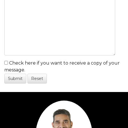
Check here if you want to receive a copy of your
message.