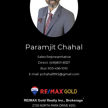
Paramjit Chahal
Sales Representative
Direct: (416)801-8527
Bus: 905-456-1010
E-mail: pchahal1993@gmail.com
*
RE/MAX Gold Realty Inc., Brokerage
2720 NORTH PARK DRIVE #201