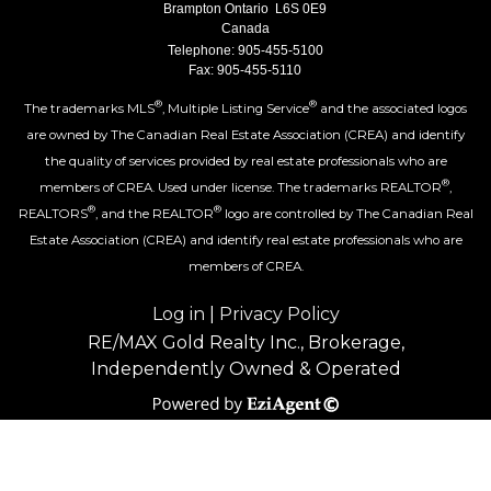
Brampton Ontario L6S 0E9
Canada
Telephone: 905-455-5100
Fax: 905-455-5110
®
®
The trademarks MLS
, Multiple Listing Service
and the associated logos
are owned by The Canadian Real Estate Association (CREA) and identify
the quality of services provided by real estate professionals who are
®
members of CREA. Used under license. The trademarks REALTOR
,
®
®
REALTORS
, and the REALTOR
logo are controlled by The Canadian Real
Estate Association (CREA) and identify real estate professionals who are
members of CREA.
Log in
|
Privacy Policy
RE/MAX Gold Realty Inc., Brokerage,
Independently Owned & Operated