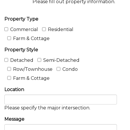
Please fill out property information.
Property Type
Commercial
Residential
Farm & Cottage
Property Style
Detached
Semi-Detached
Row/Townhouse
Condo
Farm & Cottage
Location
Please specify the major intersection.
Message