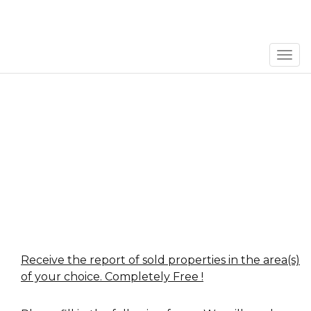
Men
Receive the report of sold properties in the area(s)
of your choice. Completely Free !