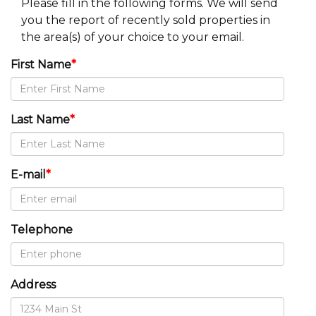
Please fill in the following forms. We will send
you the report of recently sold properties in
the area(s) of your choice to your email.
First Name
*
Last Name
*
E-mail
*
Telephone
Address