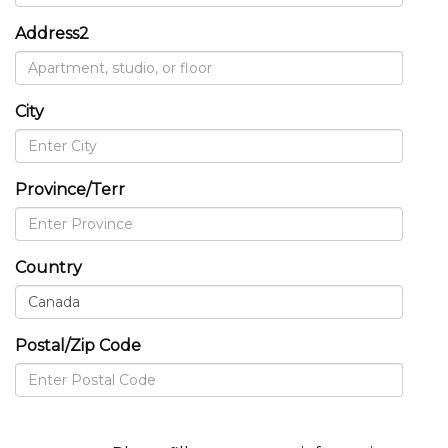
Address2
City
Province/Terr
Country
Postal/Zip Code