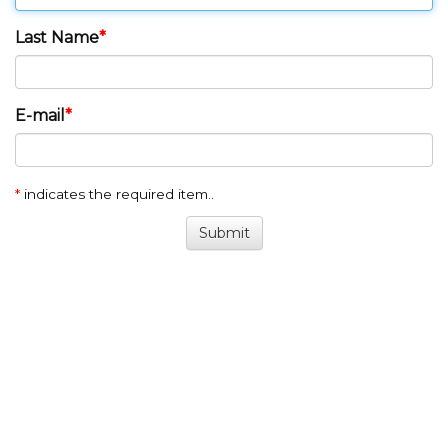
Last Name
E-mail
*
indicates the required item..