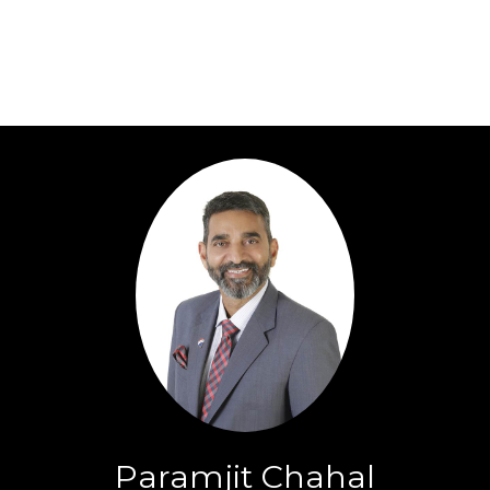
Paramjit Chahal