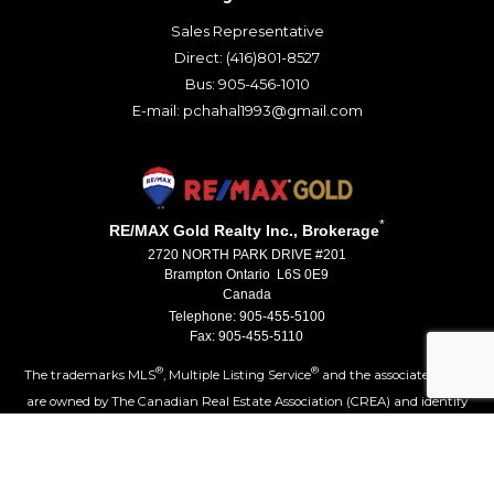
Sales Representative
Direct: (416)801-8527
Bus: 905-456-1010
E-mail: pchahal1993@gmail.com
*
RE/MAX Gold Realty Inc., Brokerage
2720 NORTH PARK DRIVE #201
Brampton Ontario L6S 0E9
Canada
Telephone: 905-455-5100
Fax: 905-455-5110
®
®
The trademarks MLS
, Multiple Listing Service
and the associated logos
are owned by The Canadian Real Estate Association (CREA) and identify
the quality of services provided by real estate professionals who are
®
members of CREA. Used under license. The trademarks REALTOR
,
®
®
REALTORS
, and the REALTOR
logo are controlled by The Canadian Real