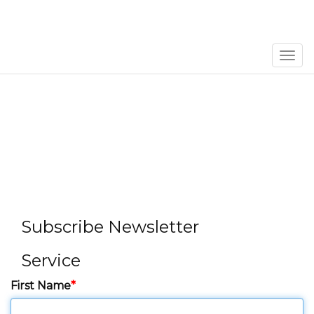
Men
Subscribe Newsletter
Service
First Name